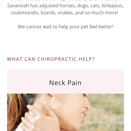
Savannah has adjusted horses, dogs, cats, kinkajous,
coatimundis, lizards, snakes, and so much more!
We cannot wait to help your pet feel better!
WHAT CAN CHIROPRACTIC HELP?
Neck Pain