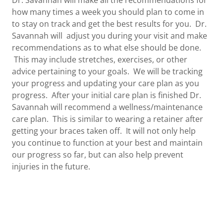
how many times a week you should plan to come in
to stay on track and get the best results for you. Dr.
Savannah will adjust you during your visit and make
recommendations as to what else should be done.
This may include stretches, exercises, or other
advice pertaining to your goals. We will be tracking
your progress and updating your care plan as you
progress. After your initial care plan is finished Dr.
Savannah will recommend a wellness/maintenance
care plan. This is similar to wearing a retainer after
getting your braces taken off. It will not only help
you continue to function at your best and maintain
our progress so far, but can also help prevent
injuries in the future.