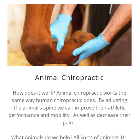
Animal Chiropractic
How does it work? Animal chiropractic works the
same way human chiropractic does. By adjusting
the animal's spine we can improve their athletic
performance and mobility. As well as decrease their
pain.
What Animals do we help? All Sorts of animals! Dr.