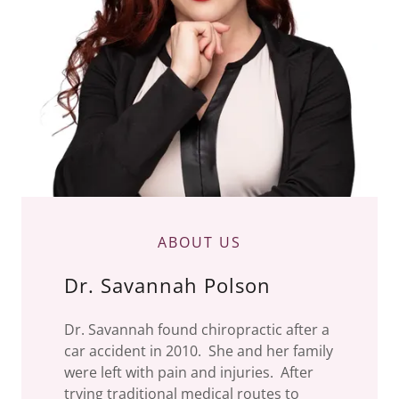
ABOUT US
Dr. Savannah Polson
Dr. Savannah found chiropractic after a
car accident in 2010. She and her family
were left with pain and injuries. After
trying traditional medical routes to