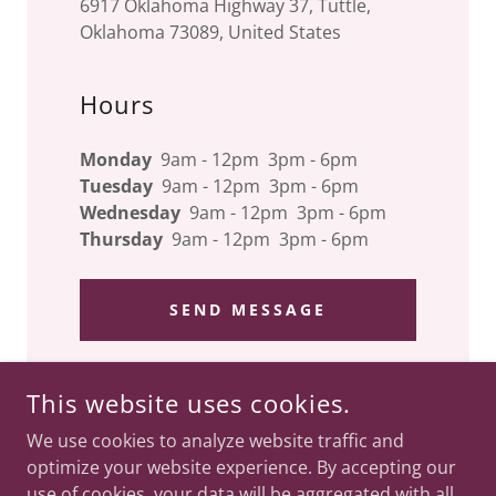
6917 Oklahoma Highway 37, Tuttle,
Oklahoma 73089, United States
Hours
Monday
9am - 12pm 3pm - 6pm
Tuesday
9am - 12pm 3pm - 6pm
Wednesday
9am - 12pm 3pm - 6pm
Thursday
9am - 12pm 3pm - 6pm
SEND MESSAGE
This website uses cookies.
COPYRIGHT © 2024 SPINE, BODY, & SOUL CHIROPRACTIC -
We use cookies to analyze website traffic and
ALL RIGHTS RESERVED.
optimize your website experience. By accepting our
use of cookies, your data will be aggregated with all