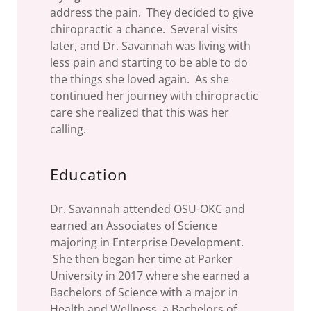
address the pain. They decided to give
chiropractic a chance. Several visits
later, and Dr. Savannah was living with
less pain and starting to be able to do
the things she loved again. As she
continued her journey with chiropractic
care she realized that this was her
calling.
Education
Dr. Savannah attended OSU-OKC and
earned an Associates of Science
majoring in Enterprise Development.
She then began her time at Parker
University in 2017 where she earned a
Bachelors of Science with a major in
Health and Wellness, a Bachelors of