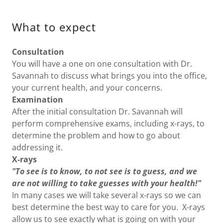
What to expect
Consultation
You will have a one on one consultation with Dr.
Savannah to discuss what brings you into the office,
your current health, and your concerns.
Examination
After the initial consultation Dr. Savannah will
perform comprehensive exams, including x-rays, to
determine the problem and how to go about
addressing it.
X-rays
"To see is to know, to not see is to guess, and we
are not willing to take guesses with your health!"
In many cases we will take several x-rays so we can
best determine the best way to care for you. X-rays
allow us to see exactly what is going on with your