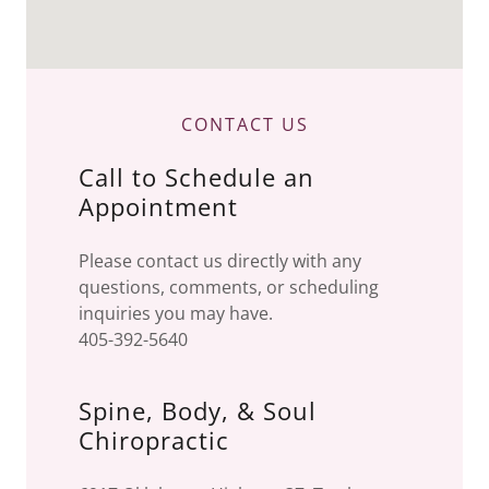
CONTACT US
Call to Schedule an
Appointment
Please contact us directly with any
questions, comments, or scheduling
inquiries you may have.
405-392-5640
Spine, Body, & Soul
Chiropractic