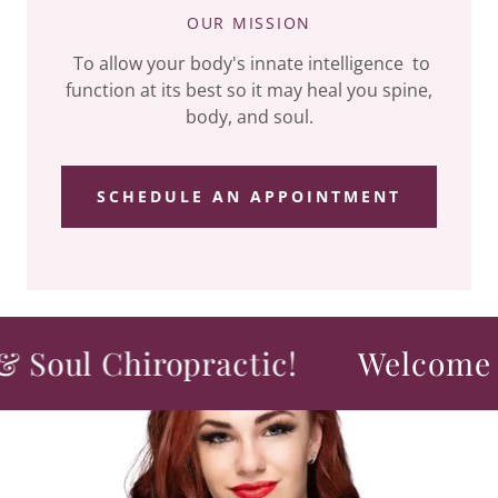
OUR MISSION
To allow your body's innate intelligence to
function at its best so it may heal you spine,
body, and soul.
SCHEDULE AN APPOINTMENT
ul Chiropractic!
Welcome to S