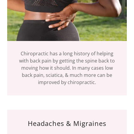
Chiropractic has a long history of helping
with back pain by getting the spine back to
moving how it should. In many cases low
back pain, sciatica, & much more can be
improved by chiropractic.
Headaches & Migraines