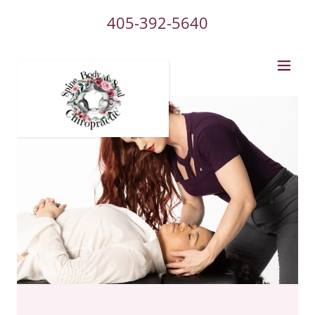
405-392-5640