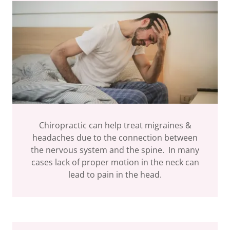
Chiropractic can help treat migraines &
headaches due to the connection between
the nervous system and the spine. In many
cases lack of proper motion in the neck can
lead to pain in the head.