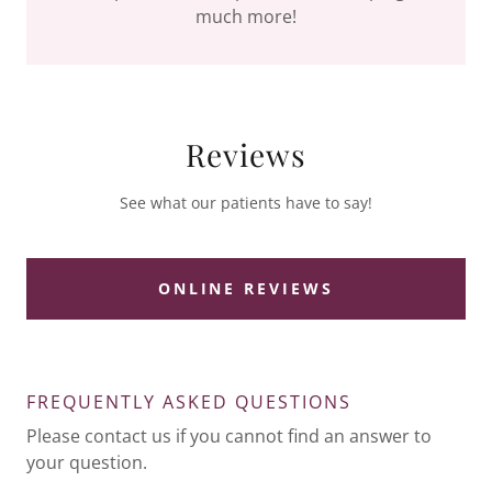
much more!
Reviews
See what our patients have to say!
ONLINE REVIEWS
FREQUENTLY ASKED QUESTIONS
Please contact us if you cannot find an answer to
your question.