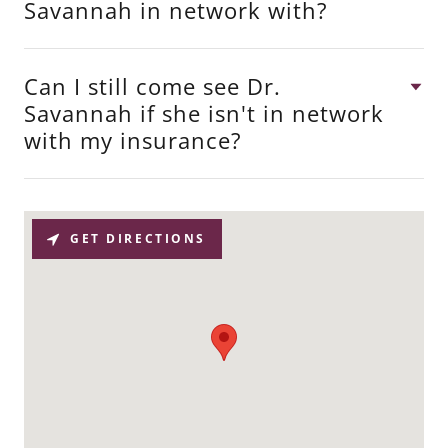
Savannah in network with?
Can I still come see Dr.
Savannah if she isn't in network
with my insurance?
GET DIRECTIONS