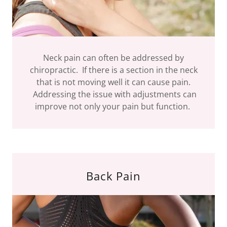
Neck pain can often be addressed by
chiropractic. If there is a section in the neck
that is not moving well it can cause pain.
Addressing the issue with adjustments can
improve not only your pain but function.
Back Pain