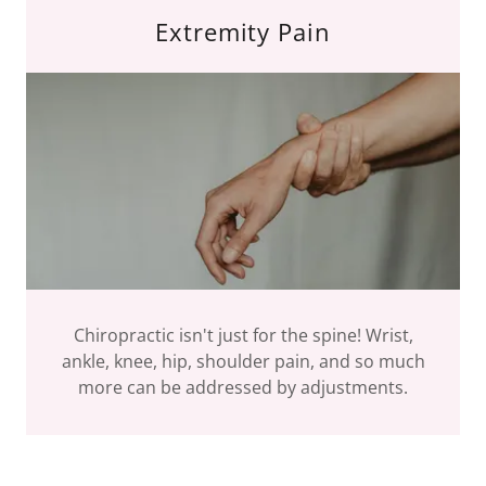
Extremity Pain
Chiropractic isn't just for the spine! Wrist,
ankle, knee, hip, shoulder pain, and so much
more can be addressed by adjustments.