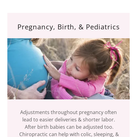
Pregnancy, Birth, & Pediatrics
Adjustments throughout pregnancy often
lead to easier deliveries & shorter labor.
After birth babies can be adjusted too.
Chiropractic can help with colic, sleeping, &