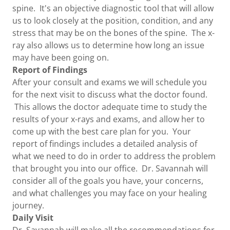
spine. It's an objective diagnostic tool that will allow
us to look closely at the position, condition, and any
stress that may be on the bones of the spine. The x-
ray also allows us to determine how long an issue
may have been going on.
Report of Findings
After your consult and exams we will schedule you
for the next visit to discuss what the doctor found.
This allows the doctor adequate time to study the
results of your x-rays and exams, and allow her to
come up with the best care plan for you. Your
report of findings includes a detailed analysis of
what we need to do in order to address the problem
that brought you into our office. Dr. Savannah will
consider all of the goals you have, your concerns,
and what challenges you may face on your healing
journey.
Daily Visit
Dr. Savannah will make all the recommendations for