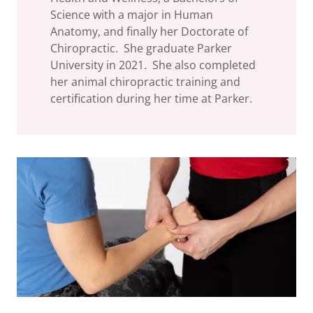
Science with a major in Human
Anatomy, and finally her Doctorate of
Chiropractic. She graduate Parker
University in 2021. She also completed
her animal chiropractic training and
certification during her time at Parker.