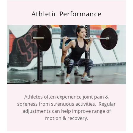
Athletic Performance
Athletes often experience joint pain &
soreness from strenuous activities. Regular
adjustments can help improve range of
motion & recovery.