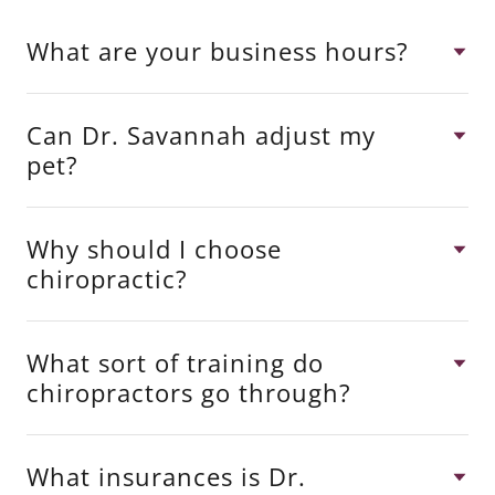
What are your business hours?
Can Dr. Savannah adjust my
pet?
Why should I choose
chiropractic?
What sort of training do
chiropractors go through?
What insurances is Dr.